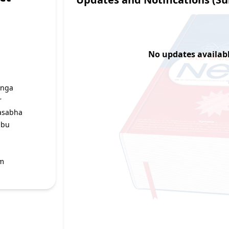
No updates available
unga
r
asabha
mbu
g
um
r