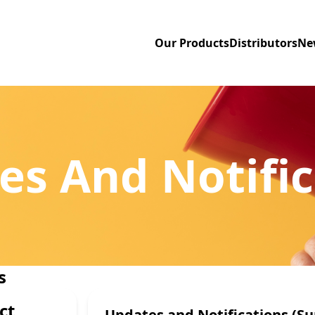
Our Products
Distributors
Ne
es And Notific
s
ct
Updates and Notifications (Su