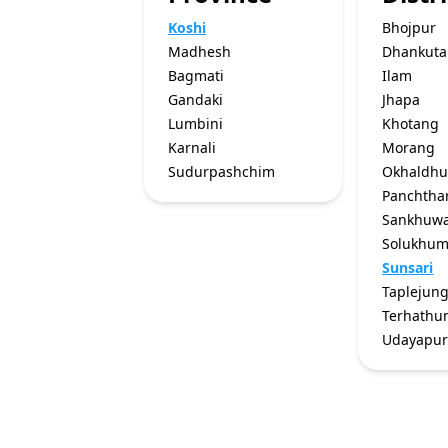
Koshi
Bhojpur
Madhesh
Dhankuta
Bagmati
Ilam
Gandaki
Jhapa
Lumbini
Khotang
Karnali
Morang
Sudurpashchim
Okhaldh
Panchtha
Sankhuw
Solukhu
Sunsari
Taplejun
Terhath
Udayapu