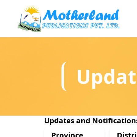
Updat
Updates and Notification
Province
Distri