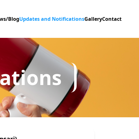
ws/Blog
Updates and Notifications
Gallery
Contact
ations
nsari)