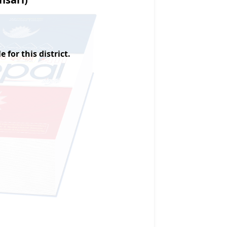
 for this district.