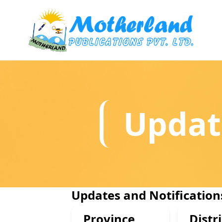
Updat
Updates and Notification
Province
Distri