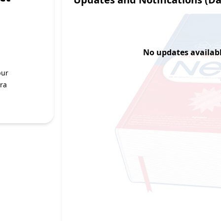
No updates available
pur
ra