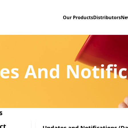
Our Products
Distributors
Ne
es And Notific
s
ct
Updates and Notifications (Da