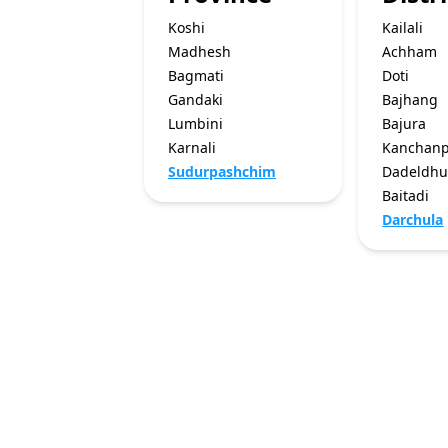
Koshi
Kailali
Madhesh
Achham
Bagmati
Doti
Gandaki
Bajhang
Lumbini
Bajura
Karnali
Kanchan
Sudurpashchim
Dadeldhu
Baitadi
Darchula