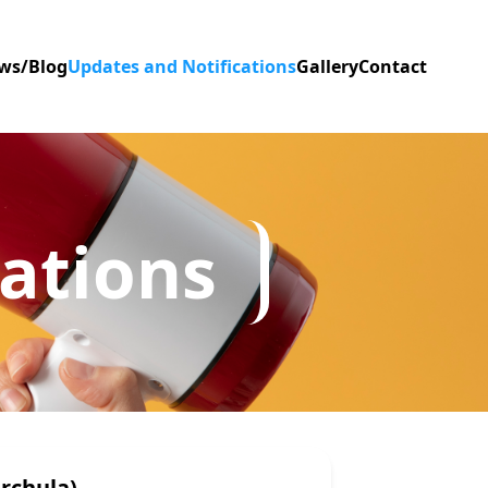
ws/Blog
Updates and Notifications
Gallery
Contact
ations
rchula)