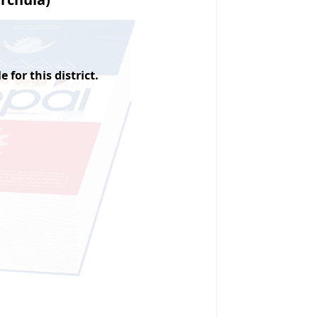
 for this district.