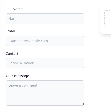
Full Name
Email
Contact
Your message