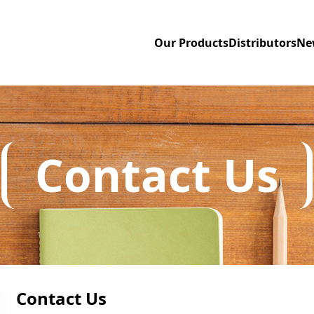
Our Products
Distributors
Ne
Contact Us
Contact Us