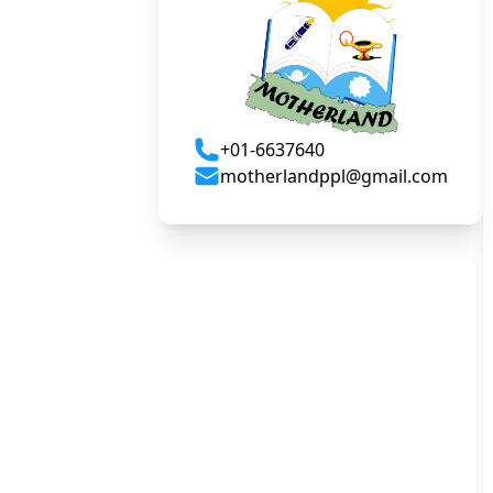
+01-6637640
motherlandppl@gmail.com