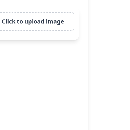
Click to upload image