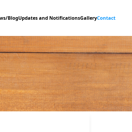
ws/Blog
Updates and Notifications
Gallery
Contact